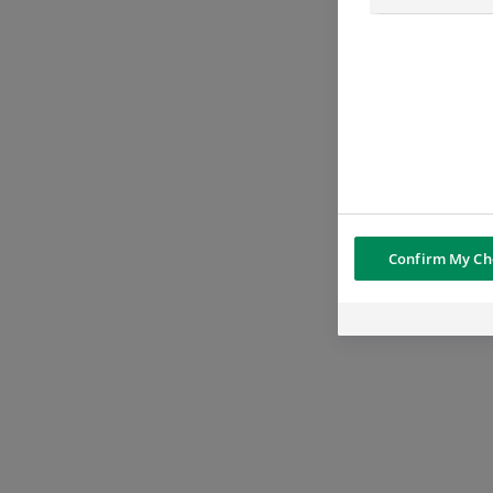
Confirm My Ch