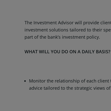
The Investment Advisor will provide client
investment solutions tailored to their spe
part of the bank’s investment policy.
WHAT WILL YOU DO ON A DAILY BASIS
Monitor the relationship of each client
advice tailored to the strategic views 