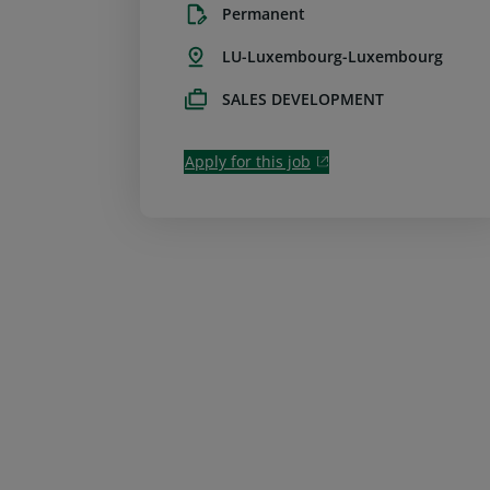
Permanent
LU-Luxembourg-Luxembourg
SALES DEVELOPMENT
Apply for this job