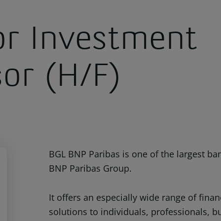
or Investment
sor (H/F)
BGL BNP Paribas is one of the largest ba
BNP Paribas Group.
It offers an especially wide range of fin
solutions to individuals, professionals, 