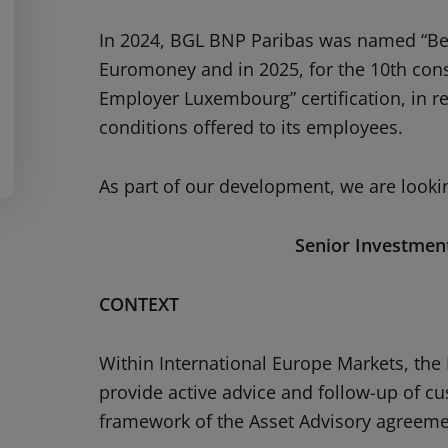
In 2024, BGL BNP Paribas was named “Be
Euromoney and in 2025, for the 10th con
Employer Luxembourg” certification, in re
conditions offered to its employees.
As part of our development, we are lookin
Senior Investment
CONTEXT
Within International Europe Markets, the
provide active advice and follow-up of cu
framework of the Asset Advisory agreeme