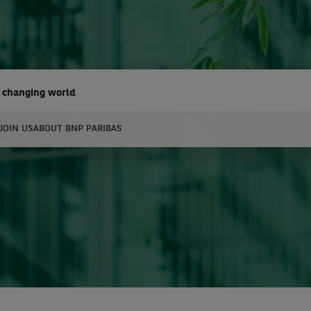
a changing world
JOIN US
ABOUT BNP PARIBAS
earch