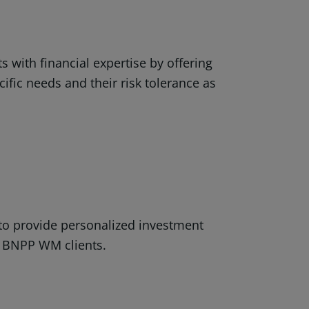
s with financial expertise by offering
cific needs and their risk tolerance as
?
 to provide personalized investment
of BNPP WM clients.