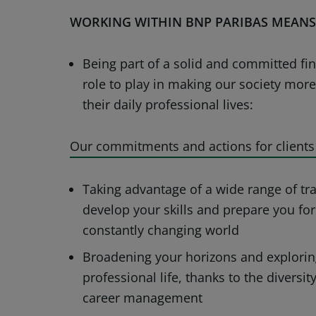
WORKING WITHIN BNP PARIBAS MEANS
Being part of a solid and committed fi
role to play in making our society mor
their daily professional lives:
Our commitments and actions for clients
Taking advantage of a wide range of tra
develop your skills and prepare you for
constantly changing world
Broadening your horizons and explorin
professional life, thanks to the diversi
career management