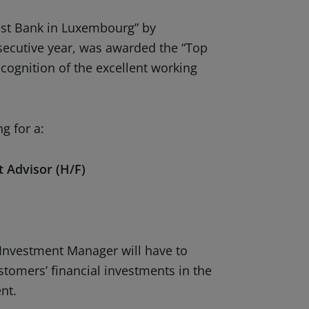
st Bank in Luxembourg” by
secutive year, was awarded the “Top
cognition of the excellent working
g for a:
 Advisor (H/F)
 Investment Manager will have to
stomers’ financial investments in the
nt.