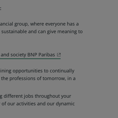
:
nancial group, where everyone has a
e sustainable and can give meaning to
 and society BNP Paribas
ining opportunities to continually
 the professions of tomorrow, in a
g different jobs throughout your
ty of our activities and our dynamic