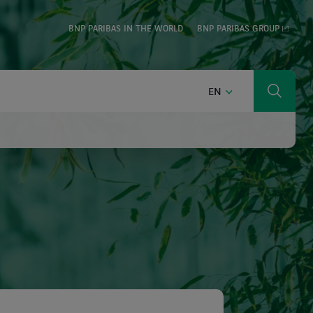
BNP PARIBAS IN THE WORLD
BNP PARIBAS GROUP
ENGLISH
EN
Search