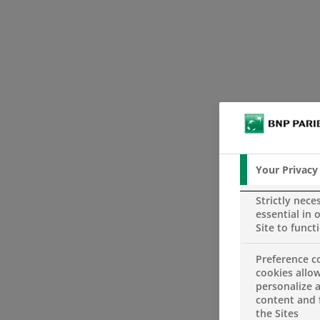
Your Privacy
Strictly nece
essential in 
Site to funct
Preference c
cookies allow
personalize 
content and 
the Sites