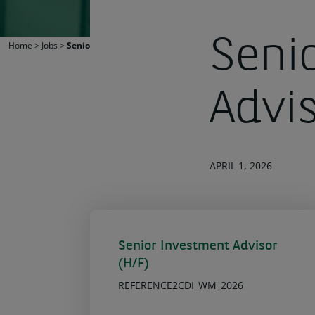
Seni
Home
>
Jobs
>
Senior Investment Advisor (H/F)
Advi
APRIL 1, 2026
Senior Investment Advisor
(H/F)
REFERENCE2CDI_WM_2026