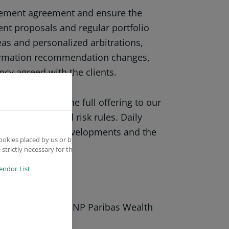
agement agreement and ensure the
ment proposals and regular portfolio
eas and personalized arbitrations,
ormation recommendation changes,
ncy agreed with the clients.
fer: Promote the full offering to our
ersification and risk rules. Daily
ng it to market developments and the
ookies placed by us or by
strictly necessary for the
endor List
t procedures of BNP Paribas Wealth