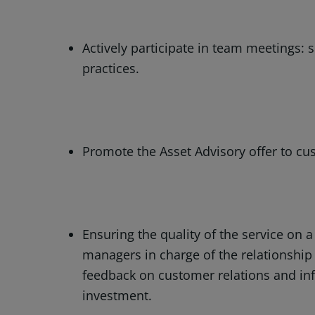
Actively participate in team meetings: 
practices.
Promote the Asset Advisory offer to cu
Ensuring the quality of the service on a
managers in charge of the relationship
feedback on customer relations and inf
investment.