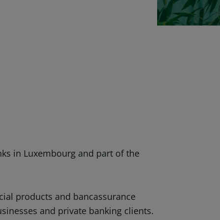
nks in Luxembourg and part of the
ancial products and bancassurance
businesses and private banking clients.