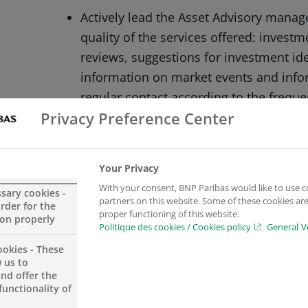
Actively lead the Asset Advisory man
quality of the services offered: invest
reviews, suggestions for investment id
information on market events and inf
regular contact according to the freque
Privacy Preference Center
Promotion of the Wealth Management Of
clients in line with the recommended div
Your Privacy
monitoring of advice given and adapti
With your consent, BNP Paribas would like to use c
ssary cookies -
Bank’s investment recommendations.
partners on this website. Some of these cookies are 
order for the
proper functioning of this website.
ion properly
Politique des cookies / Cookies policy
General V
ookies - These
 us to
and offer the
Ensure compliance with the investmen
functionality of
Management.