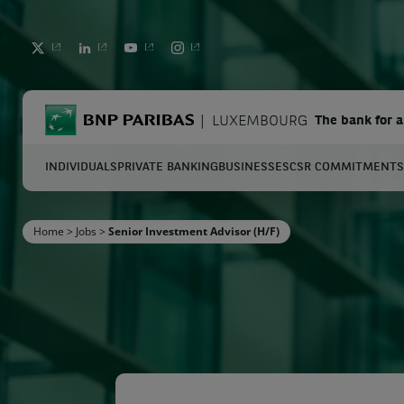
TWITTER
LINKEDIN
YOUTUBE
INSTAGRAM
BNP Paribas
LUXEMBOURG
The bank for 
INDIVIDUALS
PRIVATE BANKING
BUSINESSES
CSR COMMITMENTS
S
Home
>
Jobs
>
Senior Investment Advisor (H/F)
Enter the terms to search