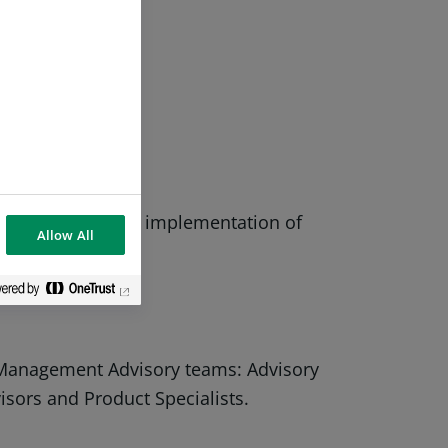
ent decisions.
 if necessary, the implementation of
Allow All
 Management Advisory teams: Advisory
ors and Product Specialists.