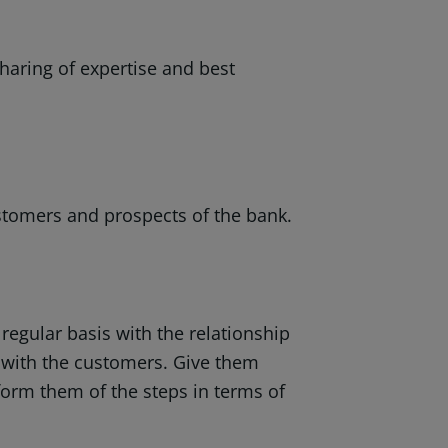
sharing of expertise and best
stomers and prospects of the bank.
 regular basis with the relationship
 with the customers. Give them
orm them of the steps in terms of