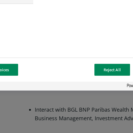
Execute instructions related to investm
Ensure the monitoring of the risks and,
oices
Reject All
the necessary corrective actions.
Interact with BGL BNP Paribas Wealth
Business Management, Investment Advis