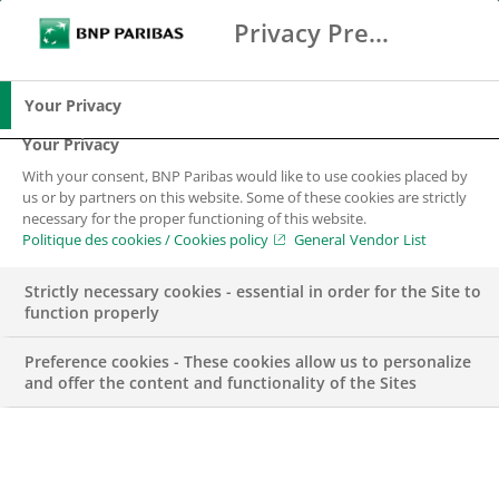
Privacy Preference Center
Search
BNP Paribas
Me
Enter the terms to search
Search
Your Privacy
Your Privacy
With your consent, BNP Paribas would like to use cookies placed by
Your career
us or by partners on this website. Some of these cookies are strictly
necessary for the proper functioning of this website.
Politique des cookies / Cookies policy
General Vendor List
Strictly necessary cookies - essential in order for the Site to
function properly
Preference cookies - These cookies allow us to personalize
and offer the content and functionality of the Sites
BNP Paribas Group in Luxembourg offers you a wide
range of opportunities with an employer who will invest in
your development and your professional career. You will
be working with colleagues who embody our slogan –