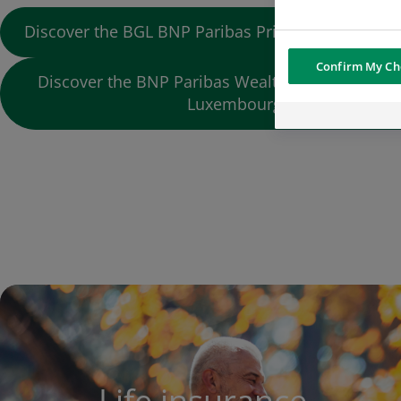
Discover the BGL BNP Paribas Private Banking off
Confirm My Ch
Discover the BNP Paribas Wealth Management o
Luxembourg
Life insurance