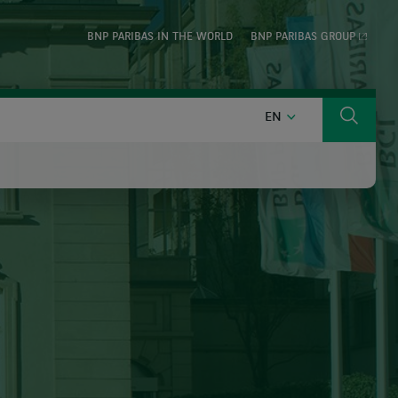
BNP PARIBAS IN THE WORLD
BNP PARIBAS GROUP
ENGLISH
EN
Search