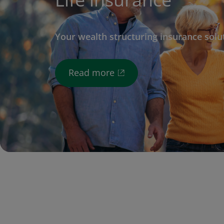
Your wealth structuring insurance solu
Read more