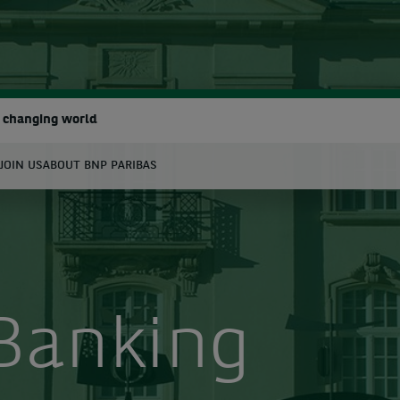
a changing world
JOIN US
ABOUT BNP PARIBAS
earch
 Banking