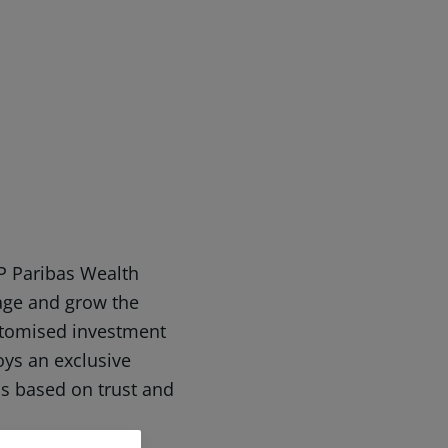
P Paribas Wealth
ge and grow the
ustomised investment
joys an exclusive
is based on trust and