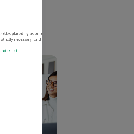
ookies placed by us or by
strictly necessary for the
endor List