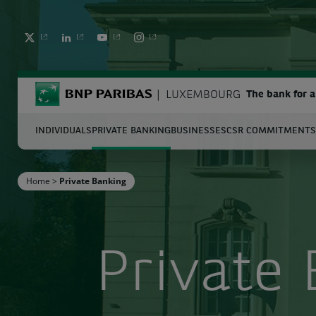
TWITTER
LINKEDIN
YOUTUBE
INSTAGRAM
BNP Paribas
LUXEMBOURG
The bank for 
INDIVIDUALS
PRIVATE BANKING
BUSINESSES
CSR COMMITMENTS
S
Home
>
Private Banking
Enter the terms to search
Private