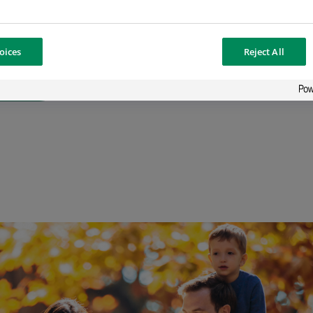
er
oices
Reject All
ffer in