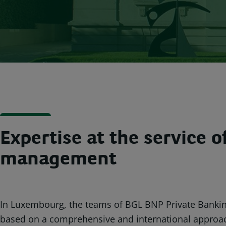
Expertise at the service 
management
In Luxembourg, the teams of BGL BNP Private Banki
based on a comprehensive and international approach 