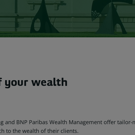
of your wealth
ng and BNP Paribas Wealth Management offer tailor-
to the wealth of their clients.