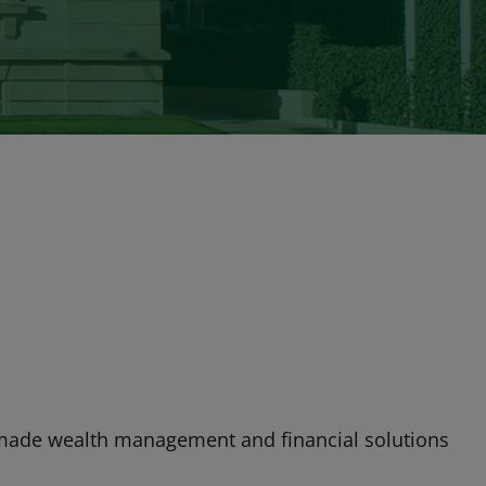
made wealth management and financial solutions