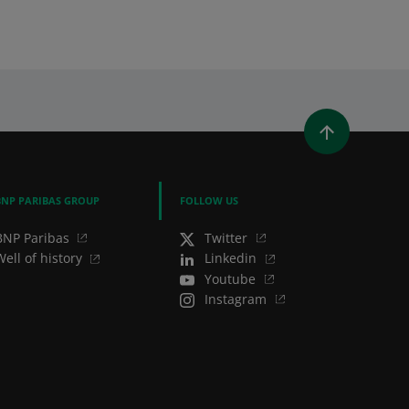
WINDOW)
 A NEW WINDOW)
IN (OPENS A NEW WINDOW)
Y EMAIL
BNP PARIBAS GROUP
FOLLOW US
BNP Paribas
Twitter
Well of history
Linkedin
Youtube
Instagram