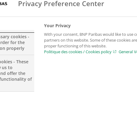
Privacy Preference Center
Your Privacy
With your consent, BNP Paribas would like to use c
ssary cookies -
partners on this website. Some of these cookies are 
order for the
proper functioning of this website.
ion properly
Politique des cookies / Cookies policy
General V
ookies - These
s of art,
 us to
gement will
and offer the
functionality of
management,
 planning.
private bank
r the BGL