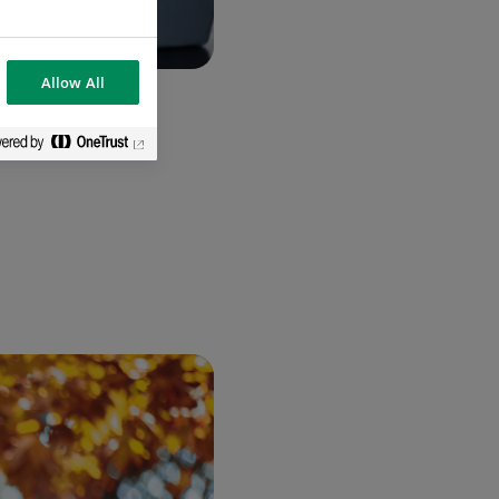
Allow All