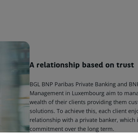
A relationship based on trust
BGL BNP Paribas Private Banking and BN
Management in Luxembourg aim to mana
wealth of their clients providing them c
solutions. To achieve this, each client en
relationship with a private banker, which 
commitment over the long term.