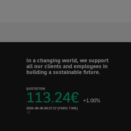
In a changing world, we support
all our clients and employees in
building a sustainable future.
QUOTATION
113.24
€
+1.00%
2026-08-06 09:27:57
(PARIS TIME)
NEW WINDOW