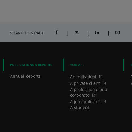
SHARE THIS PAGE
SHARE ON FACEBOOK (OPENS A NEW 
SHARE ON TWITTER (OPENS
SHARE ON LINKED
SHARE B
PUBLICATIONS & REPORTS
YOU ARE
Annual Reports
An individual
A private client
A professional or a
corporate
A job applicant
A student