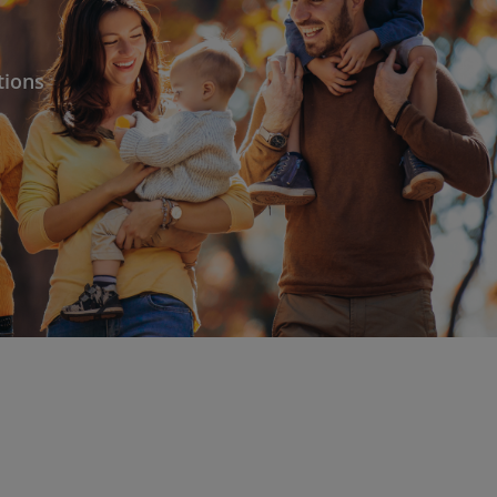
tions