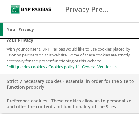
Privacy Preference Center
Search
BNP Paribas
Me
Enter the terms to search
Search
Your Privacy
Your Privacy
With your consent, BNP Paribas would like to use cookies placed by
Financing and
us or by partners on this website. Some of these cookies are strictly
necessary for the proper functioning of this website.
managing your
Politique des cookies / Cookies policy
General Vendor List
vehicle fleet
Strictly necessary cookies - essential in order for the Site to
function properly
Preference cookies - These cookies allow us to personalize
and offer the content and functionality of the Sites