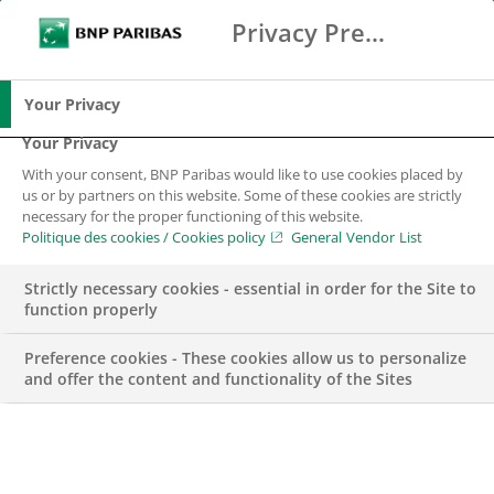
Privacy Preference Center
Search
BNP Paribas
Me
Enter the terms to search
Search
Your Privacy
Your Privacy
With your consent, BNP Paribas would like to use cookies placed by
us or by partners on this website. Some of these cookies are strictly
necessary for the proper functioning of this website.
Politique des cookies / Cookies policy
General Vendor List
Strictly necessary cookies - essential in order for the Site to
function properly
Preference cookies - These cookies allow us to personalize
and offer the content and functionality of the Sites
Performance Officer