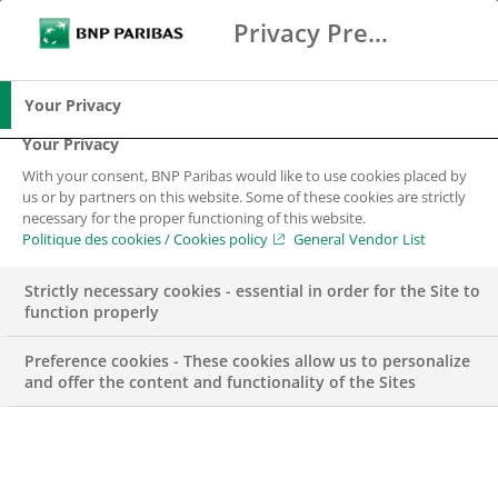
Privacy Preference Center
Search
BNP Paribas
Me
Enter the terms to search
Search
Your Privacy
Your Privacy
With your consent, BNP Paribas would like to use cookies placed by
us or by partners on this website. Some of these cookies are strictly
necessary for the proper functioning of this website.
Politique des cookies / Cookies policy
General Vendor List
Strictly necessary cookies - essential in order for the Site to
function properly
Preference cookies - These cookies allow us to personalize
and offer the content and functionality of the Sites
UNCATEGORIZED