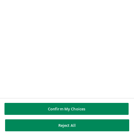
A professional or a corporate
A job applicant
A student
BNP PARIBAS GROUP
BNP Paribas
Well of history
FOLLOW US
Twitter
Linkedin
Youtube
Instagram
Confirm My Choices
Reject All
BNP Paribas