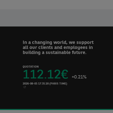
In a changing world, we support
all our clients and employees in
building a sustainable future.
QUOTATION
112.12
€
+0.21%
2026-08-05 17:35:20
(PARIS TIME)
NEW WINDOW