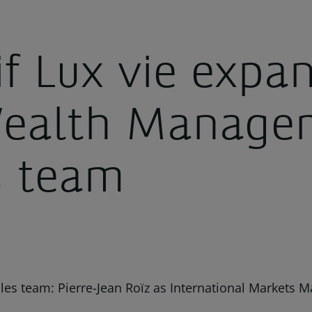
if Lux vie expa
Wealth Manage
s team
es team: Pierre-Jean Roïz as International Markets M