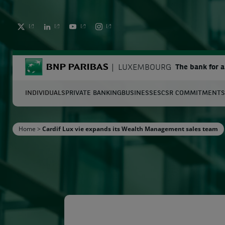
TWITTER
LINKEDIN
YOUTUBE
INSTAGRAM
BNP Paribas
LUXEMBOURG
The bank for 
INDIVIDUALS
PRIVATE BANKING
BUSINESSES
CSR COMMITMENTS
S
Home
>
Cardif Lux vie expands its Wealth Management sales team
Enter the terms to search