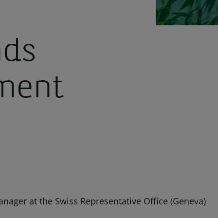
nds
ment
anager at the Swiss Representative Office (Geneva)