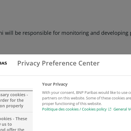
hi will be responsible for monitoring and developing
Privacy Preference Center
Your Privacy
With your consent, BNP Paribas would like to use c
ssary cookies -
partners on this website. Some of these cookies are 
order for the
proper functioning of this website.
ion properly
Politique des cookies / Cookies policy
General V
ookies - These
d Managerial Economics
and began his career at BRED
 us to
a private banker and asset manager, first at BNP Pari
and offer the