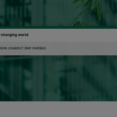
a changing world
JOIN US
ABOUT BNP PARIBAS
earch