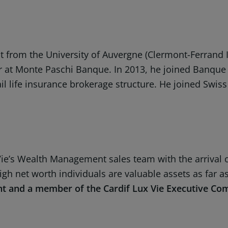
 from the University of Auvergne (Clermont-Ferrand I
ker at Monte Paschi Banque. In 2013, he joined Banq
 life insurance brokerage structure. He joined Swiss Li
Vie’s Wealth Management sales team with the arrival o
 high net worth individuals are valuable assets as far
nt and a member of the Cardif Lux Vie Executive Co