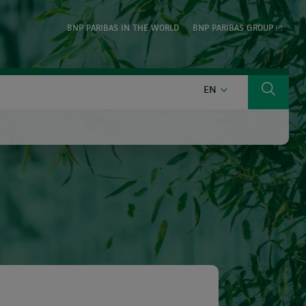
BNP PARIBAS IN THE WORLD
BNP PARIBAS GROUP
ENGLISH
EN
Search