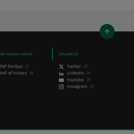
WINDOW)
 A NEW WINDOW)
IN (OPENS A NEW WINDOW)
Y EMAIL
BNP PARIBAS GROUP
FOLLOW US
BNP Paribas
Twitter
Well of history
Linkedin
Youtube
Instagram