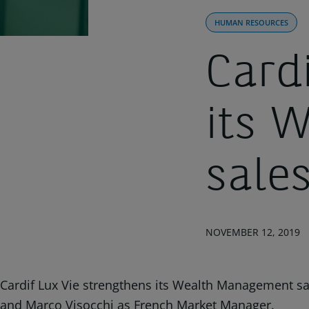
HUMAN RESOURCES
Card
its 
sale
NOVEMBER 12, 2019
Cardif Lux Vie strengthens its Wealth Management sal
and Marco Visocchi as French Market Manager.