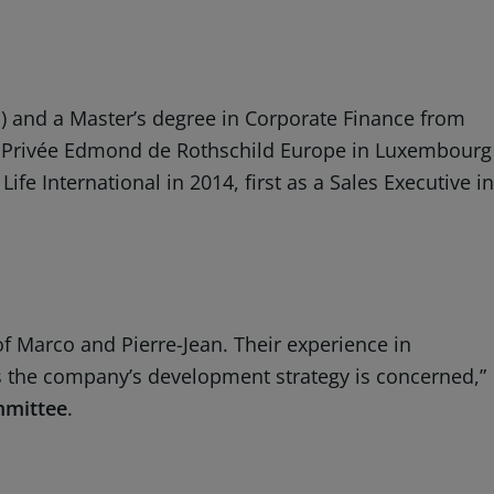
) and a Master’s degree in Corporate Finance from
ue Privée Edmond de Rothschild Europe in Luxembourg
fe International in 2014, first as a Sales Executive in
f Marco and Pierre-Jean. Their experience in
 as the company’s development strategy is concerned,”
mmittee
.