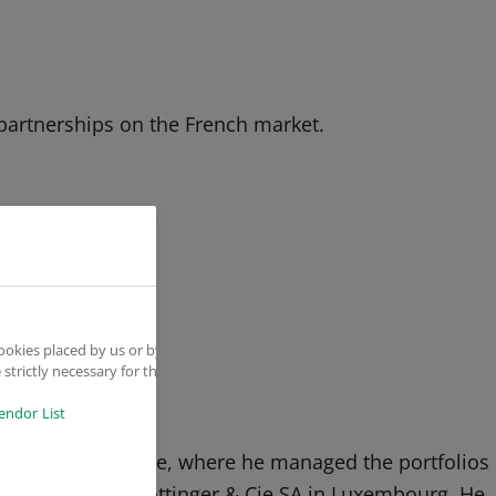
 partnerships on the French market.
ookies placed by us or by
strictly necessary for the
endor List
 Banque Populaire, where he managed the portfolios
bas and then at Hottinger & Cie SA in Luxembourg. He