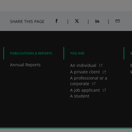
SHARE THIS PAGE
SHARE ON FACEBOOK (OPENS A NEW 
SHARE ON TWITTER (OPENS
SHARE ON LINKED
SHARE B
PUBLICATIONS & REPORTS
YOU ARE
Annual Reports
An individual
A private client
A professional or a
corporate
A job applicant
A student