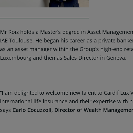
Mr Roïz holds a Master’s degree in Asset Management
IAE Toulouse. He began his career as a private ban
as an asset manager within the Group’s high-end retail
Luxembourg and then as Sales Director in Geneva.
“I am delighted to welcome new talent to Cardif Lux 
international life insurance and their expertise with
says
Carlo Cocuzzoli, Director of Wealth Manageme