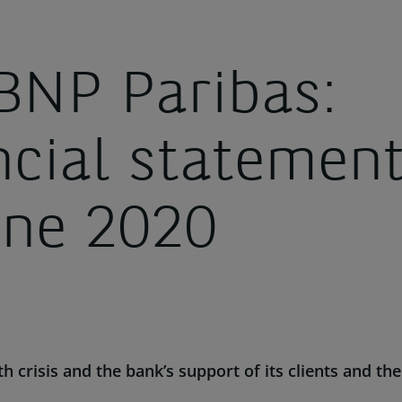
BNP Paribas:
ncial statement
une 2020
th crisis
and the bank’s support of its clients and 