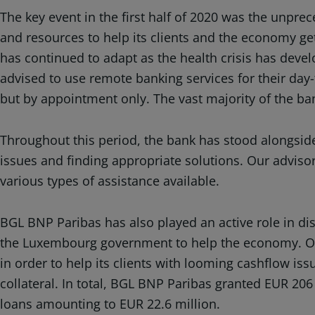
The key event in the first half of 2020 was the unpr
and resources to help its clients and the economy get
has continued to adapt as the health crisis has deve
advised to use remote banking services for their day
but by appointment only. The vast majority of the ba
Throughout this period, the bank has stood alongsid
issues and finding appropriate solutions. Our adviso
various types of assistance available.
BGL BNP Paribas has also played an active role in d
the Luxembourg government to help the economy. Ove
in order to help its clients with looming cashflow is
collateral. In total, BGL BNP Paribas granted EUR 20
loans amounting to EUR 22.6 million.