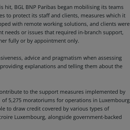
sis hit, BGL BNP Paribas began mobilising its teams
 to protect its staff and clients, measures which it
ipped with remote working solutions, and clients were
t needs or issues that required in-branch support,
er fully or by appointment only.
ponsiveness, advice and pragmatism when assessing
 providing explanations and telling them about the
 contribute to the support measures implemented by
l of 5,275 moratoriums for operations in Luxembourg
le to draw credit covered by various types of
u Ducroire Luxembourg, alongside government-backed