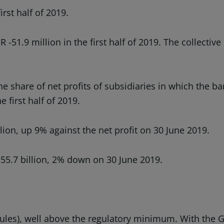
rst half of 2019.
51.9 million in the first half of 2019. The collective
the share of net profits of subsidiaries in which the 
 first half of 2019.
ion, up 9% against the net profit on 30 June 2019.
 55.7 billion, 2% down on 30 June 2019.
 rules), well above the regulatory minimum. With the 