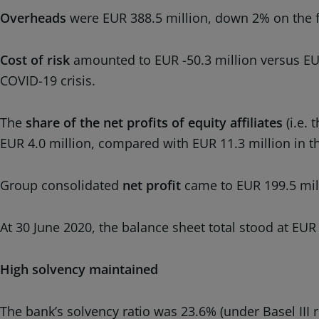
Overheads
were EUR 388.5 million, down 2% on the fi
Cost of risk
amounted to EUR -50.3 million versus EUR -
COVID-19 crisis.
The
share of the net profits of equity affiliates
(i.e. 
EUR 4.0 million, compared with EUR 11.3 million in the
Group consolidated
net profit
came to EUR 199.5 mill
At 30 June 2020, the balance sheet total stood at EUR
High solvency maintained
The bank’s solvency ratio was 23.6% (under Basel III