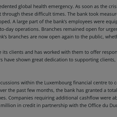
ecedented global health emergency. As soon as the cri
 through these difficult times. The bank took measures
loped. A large part of the bank’s employees were equ
-to-day operations. Branches remained open for urgen
nk’s branches are now open again to the public, wheth
e its clients and has worked with them to offer res
rs have shown great dedication to supporting clients,
iscussions within the Luxembourg financial centre to
r the past few months, the bank has granted a tota
sues. Companies requiring additional cashflow were ab
6 million in credit in partnership with the Office d