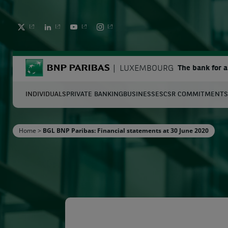
TWITTER
LINKEDIN
YOUTUBE
INSTAGRAM
BNP Paribas
LUXEMBOURG
The bank for 
INDIVIDUALS
PRIVATE BANKING
BUSINESSES
CSR COMMITMENTS
S
Home
>
BGL BNP Paribas: Financial statements at 30 June 2020
Enter the terms to search