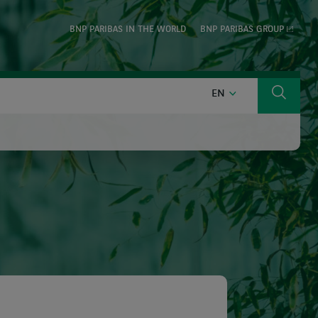
BNP PARIBAS IN THE WORLD
BNP PARIBAS GROUP
ENGLISH
EN
Search