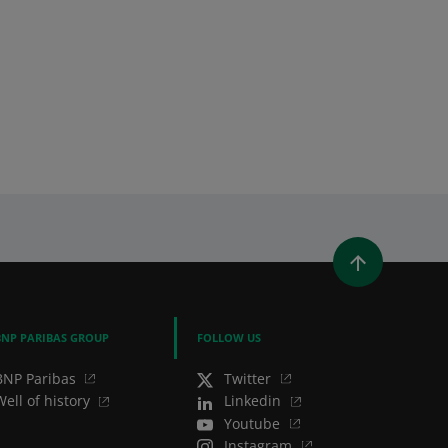
WINDOW)
 A NEW WINDOW)
IN (OPENS A NEW WINDOW)
Y EMAIL
BNP PARIBAS GROUP
FOLLOW US
BNP Paribas
Twitter
Well of history
Linkedin
Youtube
Instagram