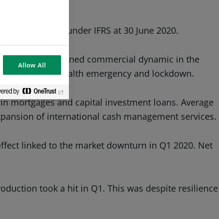
GL BNP Paribas under IFRS at 30 June 2020.
rticular to a sustained commercial dynamic in the
Allow All
ms in face of the health emergency and lockdown.
in mortgages and capital investment loans. Average
expansion of international cash management services.
fect linked to the market downturn in Q1 2020. Net
duction took a hit in Q1. This was despite resilience