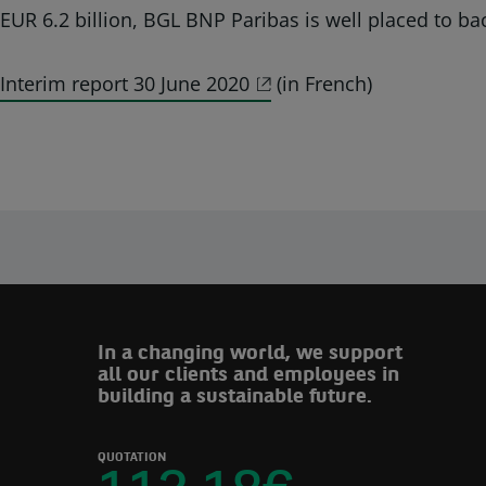
EUR 6.2 billion, BGL BNP Paribas is well placed to bac
Interim report 30 June 2020
(in French)
In a changing world, we support
all our clients and employees in
building a sustainable future.
QUOTATION