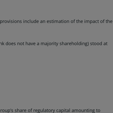
 provisions include an estimation of the impact of the
bank does not have a majority shareholding) stood at
Group’s share of regulatory capital amounting to