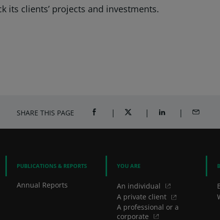
k its clients’ projects and investments.
SHARE THIS PAGE
SHARE ON FACEBOOK (OPENS A NEW 
SHARE ON TWITTER (OPENS
SHARE ON LINKED
SHARE B
PUBLICATIONS & REPORTS
YOU ARE
Annual Reports
An individual
A private client
A professional or a
corporate