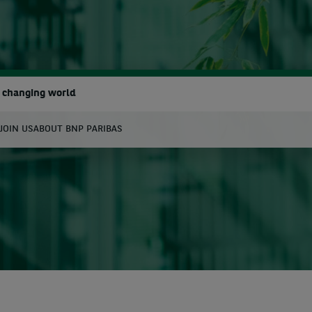
a changing world
JOIN US
ABOUT BNP PARIBAS
earch