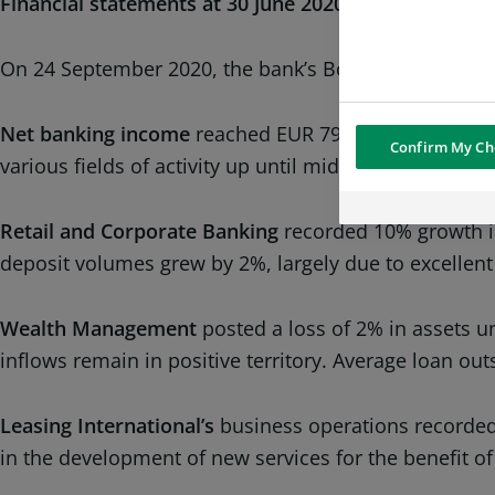
Financial statements at 30 June 2020
On 24 September 2020, the bank’s Board of Directors
Net banking income
reached EUR 792.6 million, up 5%
Confirm My Ch
various fields of activity up until mid-March 2020 and
Retail and Corporate Banking
recorded 10% growth in
deposit volumes grew by 2%, largely due to excellent
Wealth Management
posted a loss of 2% in assets 
inflows remain in positive territory. Average loan ou
Leasing International’s
business operations recorded 
in the development of new services for the benefit of 