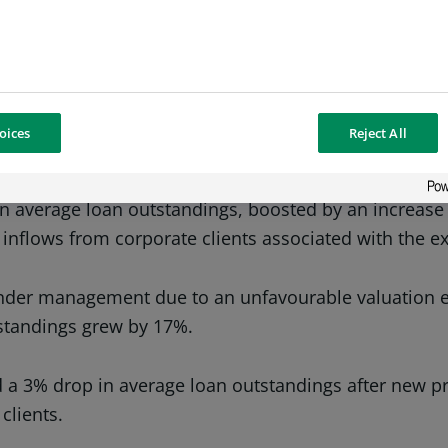
 examined the consolidated financial statements of B
 on the first half of 2019. This increase is due in pa
oices
Reject All
 to the great efforts of the bank’s client service tea
 average loan outstandings, boosted by an increase 
 inflows from corporate clients associated with the 
under management due to an unfavourable valuation ef
tstandings grew by 17%.
a 3% drop in average loan outstandings after new pro
clients.