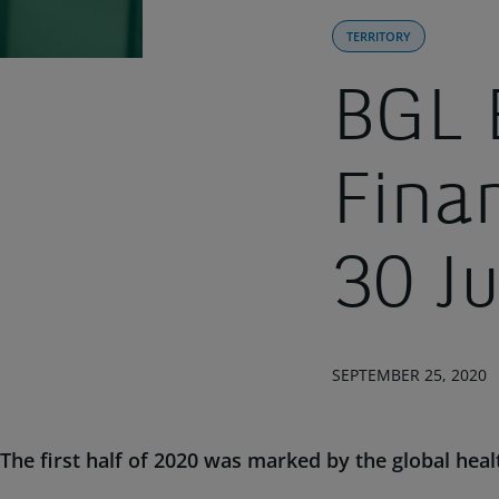
TERRITORY
BGL 
Fina
30 J
SEPTEMBER 25, 2020
The first half of 2020 was marked by the global heal