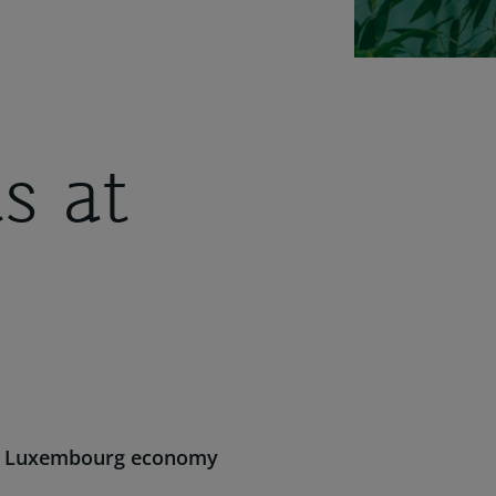
s at
the Luxembourg economy