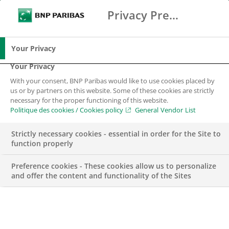
Privacy Preference Center
Chercher
BNP Paribas
Me
Entrez les termes à rechercher
Chercher
Your Privacy
Your Privacy
With your consent, BNP Paribas would like to use cookies placed by
us or by partners on this website. Some of these cookies are strictly
necessary for the proper functioning of this website.
Politique des cookies / Cookies policy
General Vendor List
Strictly necessary cookies - essential in order for the Site to
function properly
Preference cookies - These cookies allow us to personalize
and offer the content and functionality of the Sites
Internship – FRONT