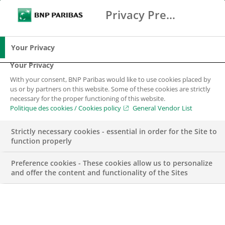
Privacy Preference Center
Chercher
BNP Paribas
Me
Entrez les termes à rechercher
Chercher
Your Privacy
Your Privacy
With your consent, BNP Paribas would like to use cookies placed by
Nous rejoindre
us or by partners on this website. Some of these cookies are strictly
necessary for the proper functioning of this website.
Politique des cookies / Cookies policy
General Vendor List
Vous voulez faire partie de l’aventure de la
banque d’un monde qui change ? Rejoignez-nous
Strictly necessary cookies - essential in order for the Site to
!
function properly
Preference cookies - These cookies allow us to personalize
and offer the content and functionality of the Sites