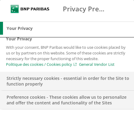
Privacy Preference Center
Chercher
BNP Paribas
Me
Entrez les termes à rechercher
Chercher
Your Privacy
Your Privacy
With your consent, BNP Paribas would like to use cookies placed by
us or by partners on this website. Some of these cookies are strictly
necessary for the proper functioning of this website.
Politique des cookies / Cookies policy
General Vendor List
Strictly necessary cookies - essential in order for the Site to
function properly
Preference cookies - These cookies allow us to personalize
and offer the content and functionality of the Sites
Groupe BNP Paribas