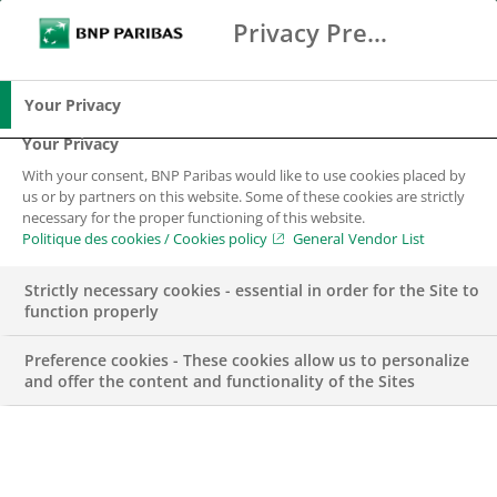
Privacy Preference Center
Chercher
BNP Paribas
Me
Entrez les termes à rechercher
Chercher
Your Privacy
Your Privacy
With your consent, BNP Paribas would like to use cookies placed by
us or by partners on this website. Some of these cookies are strictly
necessary for the proper functioning of this website.
Politique des cookies / Cookies policy
General Vendor List
Strictly necessary cookies - essential in order for the Site to
function properly
Preference cookies - These cookies allow us to personalize
and offer the content and functionality of the Sites
2019, une année de