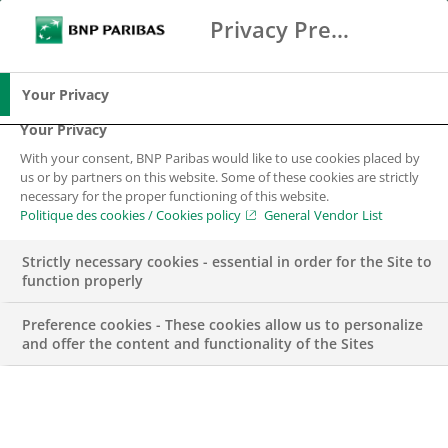
Privacy Preference Center
Suche
BNP Paribas
Spe
Geben Sie die zu suchenden Begriffe ein
Suche
Your Privacy
Your Privacy
With your consent, BNP Paribas would like to use cookies placed by
us or by partners on this website. Some of these cookies are strictly
necessary for the proper functioning of this website.
Politique des cookies / Cookies policy
General Vendor List
Strictly necessary cookies - essential in order for the Site to
function properly
Preference cookies - These cookies allow us to personalize
and offer the content and functionality of the Sites
François Lucchini