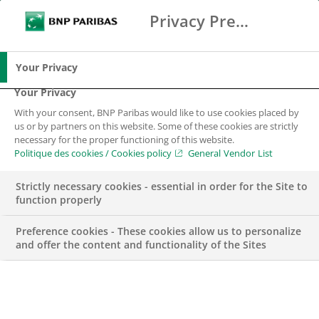
Privacy Preference Center
Suche
BNP Paribas
Spe
Geben Sie die zu suchenden Begriffe ein
Suche
Your Privacy
Your Privacy
With your consent, BNP Paribas would like to use cookies placed by
us or by partners on this website. Some of these cookies are strictly
necessary for the proper functioning of this website.
Politique des cookies / Cookies policy
General Vendor List
Strictly necessary cookies - essential in order for the Site to
function properly
Preference cookies - These cookies allow us to personalize
and offer the content and functionality of the Sites
BGL BNP Paribas