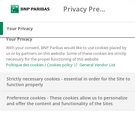
Privacy Preference Center
Suche
BNP Paribas
Spe
Geben Sie die zu suchenden Begriffe ein
Suche
Your Privacy
Your Privacy
With your consent, BNP Paribas would like to use cookies placed by
us or by partners on this website. Some of these cookies are strictly
necessary for the proper functioning of this website.
Politique des cookies / Cookies policy
General Vendor List
Strictly necessary cookies - essential in order for the Site to
function properly
Preference cookies - These cookies allow us to personalize
and offer the content and functionality of the Sites
BGL BNP Paribas: